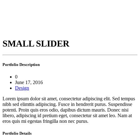
SMALL SLIDER
Portfolio
Description
0
June 17, 2016
Design
Lorem ipsum dolor sit amet, consectetur adipiscing elit. Sed tempus
nibh sed elimttis adipiscing. Fusce in hendrerit purus. Suspendisse
potenti. Proin quis eros odio, dapibus dictum mauris. Donec nisi
libero, adipiscing id pretium eget, consectetur sit amet leo. Nam at
eros quis mi egestas fringilla non nec purus.
Portfolio
Details