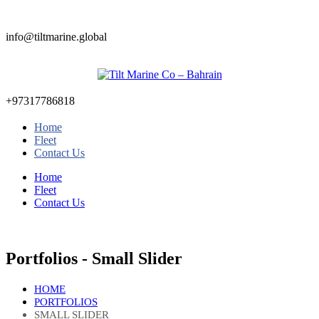
info@tiltmarine.global
+97317786818
Home
Fleet
Contact Us
Home
Fleet
Contact Us
Portfolios - Small Slider
HOME
PORTFOLIOS
SMALL SLIDER