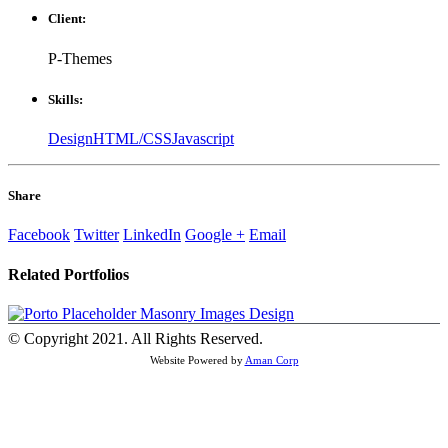
Client:
P-Themes
Skills:
Design
HTML/CSS
Javascript
Share
Facebook
Twitter
LinkedIn
Google +
Email
Related
Portfolios
Masonry Images
Design
© Copyright 2021. All Rights Reserved.
Website Powered by
Aman Corp