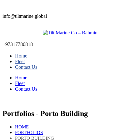
info@tiltmarine.global
+97317786818
Home
Fleet
Contact Us
Home
Fleet
Contact Us
Portfolios - Porto Building
HOME
PORTFOLIOS
PORTO BUILDING