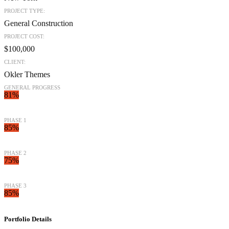
PROJECT TYPE:
General Construction
PROJECT COST:
$100,000
CLIENT:
Okler Themes
GENERAL PROGRESS
81%
PHASE 1
85%
PHASE 2
75%
PHASE 3
85%
Portfolio
Details