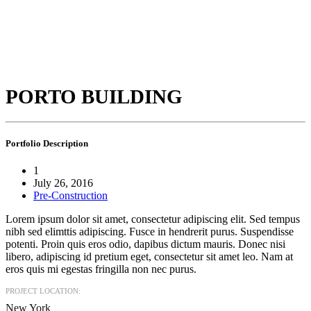
PORTO BUILDING
Portfolio
Description
1
July 26, 2016
Pre-Construction
Lorem ipsum dolor sit amet, consectetur adipiscing elit. Sed tempus
nibh sed elimttis adipiscing. Fusce in hendrerit purus. Suspendisse
potenti. Proin quis eros odio, dapibus dictum mauris. Donec nisi
libero, adipiscing id pretium eget, consectetur sit amet leo. Nam at
eros quis mi egestas fringilla non nec purus.
PROJECT LOCATION:
New York