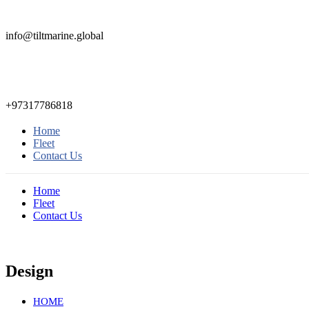
info@tiltmarine.global
+97317786818
Home
Fleet
Contact Us
Home
Fleet
Contact Us
Design
HOME