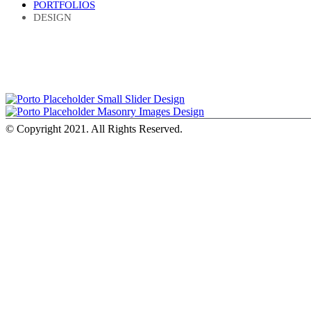
PORTFOLIOS
DESIGN
Small Slider
Design
Masonry Images
Design
© Copyright 2021. All Rights Reserved.