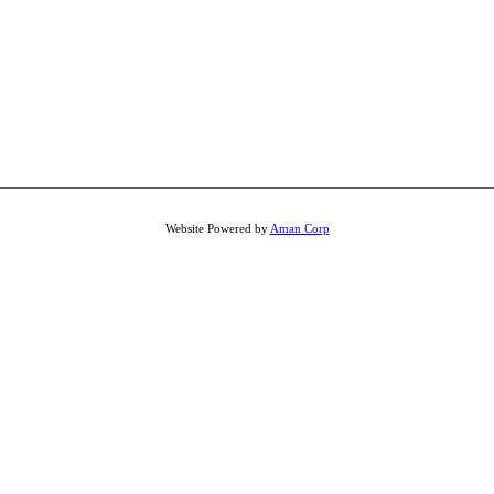
Website Powered by
Aman Corp