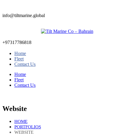
info@tiltmarine.global
+97317786818
Home
Fleet
Contact Us
Home
Fleet
Contact Us
Website
HOME
PORTFOLIOS
WEBSITE