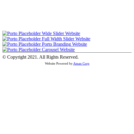
Wide Slider
Website
Full Width Slider
Website
Porto Branding
Website
Carousel
Website
© Copyright 2021. All Rights Reserved.
Website Powered by
Aman Corp