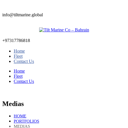
info@tiltmarine.global
+97317786818
Home
Fleet
Contact Us
Home
Fleet
Contact Us
Medias
HOME
PORTFOLIOS
MEDIAS