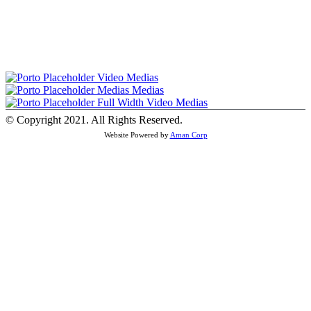
Video
Medias
Medias
Medias
Full Width Video
Medias
© Copyright 2021. All Rights Reserved.
Website Powered by
Aman Corp